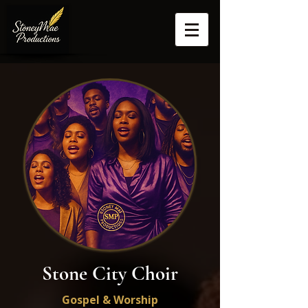
Stone City Choir
Gospel & Worship