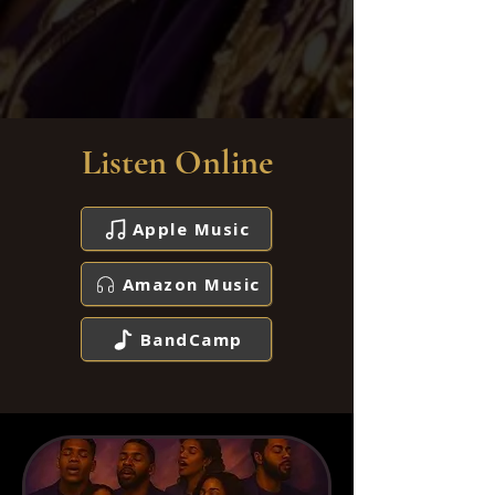
Listen Online
Apple Music
Amazon Music
BandCamp