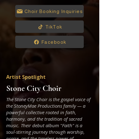
Choir Booking Inquiries
TikTok
Facebook
Artist Spotlight
Stone City Choir
The Stone City Choir is the gospel voice of
the StoneyMae Productions family — a
powerful collective rooted in faith,
harmony, and the tradition of sacred
music. Their debut album "Faith" is a
soul-stirring journey through worship,
praise, and the timeless power of