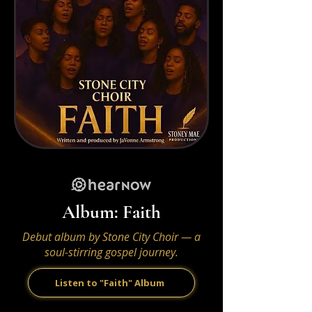
Album: Faith
Debut album by Stone City Choir — a
soul-stirring gospel journey.
Listen to "Faith" Album