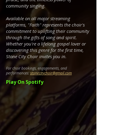
community singing.
Available on all major streaming
platforms, "Faith" represents the choir's
commitment to uplifting their community
through the gifts of song and spirit.
Whether you're a lifelong gospel lover or
discovering this genre for the first time,
Stone City Choir invites you in.
For choir bookings, engagements, and
performances:
stonecitychoir@gmail.com
Play On Spotify